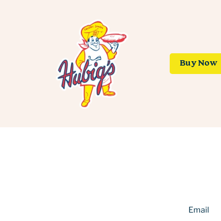
Buy Now
Email