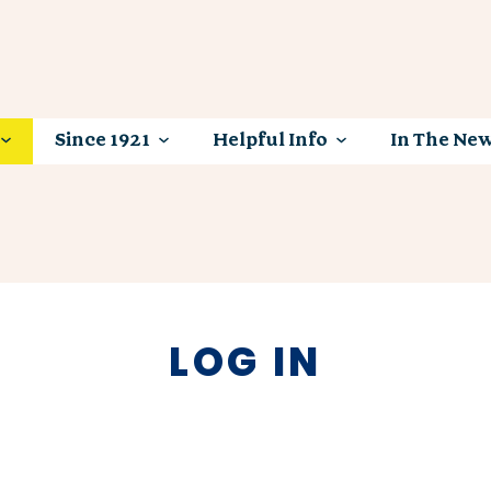
Since 1921
Helpful Info
In The Ne
LOG IN