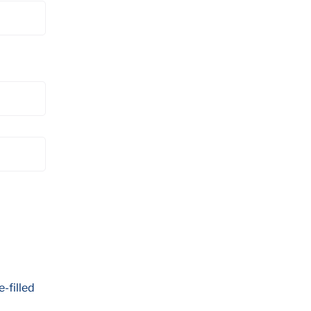
e-filled