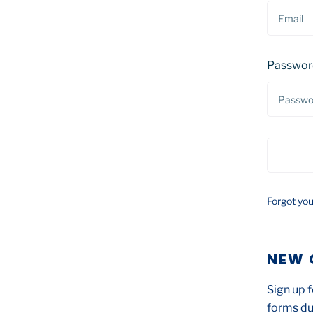
Passwor
Forgot yo
NEW 
Sign up f
forms du