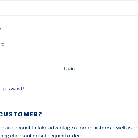
d
ur password?
CUSTOMER?
or an account to take advantage of order history as well as pr
ring checkout on subsequent orders.