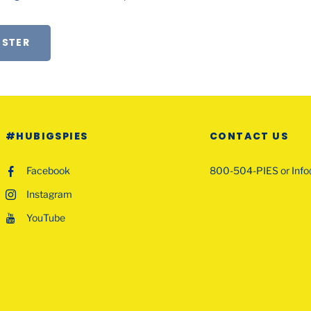
ISTER
#HUBIGSPIES
CONTACT US
Facebook
800-504-PIES or Inf
Instagram
YouTube