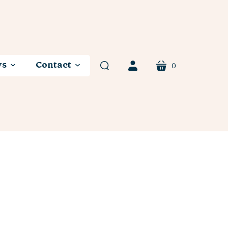
ws
Contact
0
cart
search
account