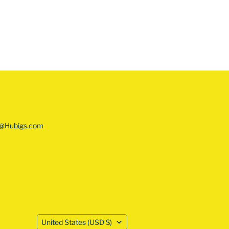
o@Hubigs.com
COUNTRY
United States
(USD $)