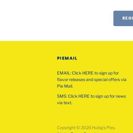
REG
PIEMAIL
EMAIL: Click HERE to sign up for
flavor releases and special offers via
Pie Mail.
SMS: Click HERE to sign up for news
via text.
Copyright © 2026 Hubig's Pies.